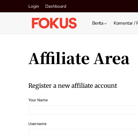
Login
Dashboard
Berita
Komentar / 
Affiliate Area
Register a new affiliate account
Your Name
Username