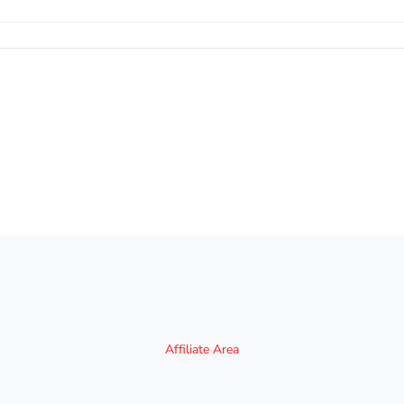
Affiliate Area