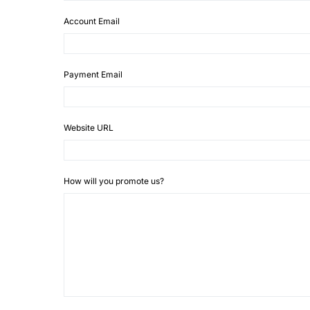
Account Email
Payment Email
Website URL
How will you promote us?