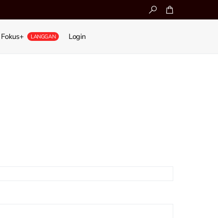
Fokus+
Login
LANGGAN