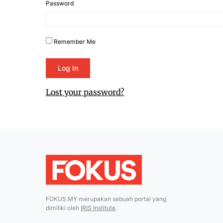
Password
Remember Me
Lost your password?
FOKUS.MY merupakan sebuah portal yang
dimiliki oleh
IRIS Institute
.