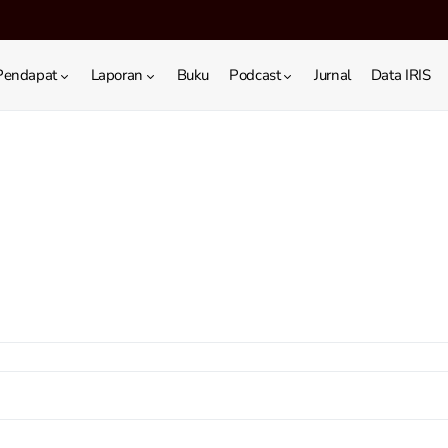
Pendapat
Laporan
Buku
Podcast
Jurnal
Data IRIS