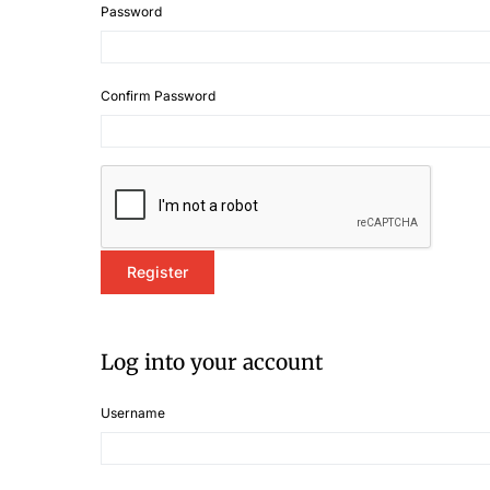
Password
Confirm Password
Log into your account
Username