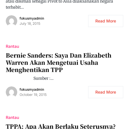
atau dikenali sebagai Pivot to Asia dilaksanakan negara
terbabit…
fokusmyadmin
Read More
July 18, 2015
Rantau
Bernie Sanders: Saya Dan Elizabeth
Warren Akan Mengetuai Usaha
Menghentikan TPP
Sumber :…
fokusmyadmin
Read More
October 19, 2015
Rantau
TPPA: Apa Akan Berlaku Seterusnya?