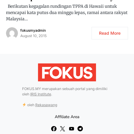
Berikutan kegagalan rundingan TPPA di Hawaii untuk
mencapai kata putus dua minggu lepas, ramai antara rakyat
Malaysia…
fokusmyadmin
Read More
August 10, 2015
FOKUS.MY merupakan sebuah portal yang dimiliki
oleh
IRIS Institute
.
oleh
Rekasawang
Affiliate Area