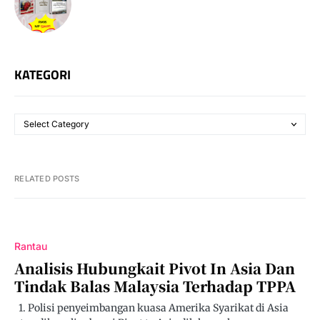
KATEGORI
RELATED POSTS
Rantau
Analisis Hubungkait Pivot In Asia Dan
Tindak Balas Malaysia Terhadap TPPA
1. Polisi penyeimbangan kuasa Amerika Syarikat di Asia