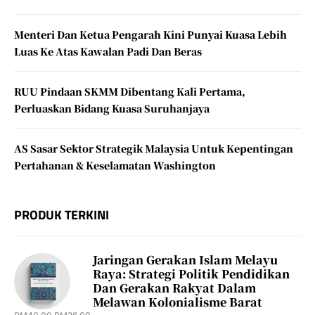
Menteri Dan Ketua Pengarah Kini Punyai Kuasa Lebih
Luas Ke Atas Kawalan Padi Dan Beras
RUU Pindaan SKMM Dibentang Kali Pertama,
Perluaskan Bidang Kuasa Suruhanjaya
AS Sasar Sektor Strategik Malaysia Untuk Kepentingan
Pertahanan & Keselamatan Washington
PRODUK TERKINI
Jaringan Gerakan Islam Melayu
Raya: Strategi Politik Pendidikan
Dan Gerakan Rakyat Dalam
Melawan Kolonialisme Barat