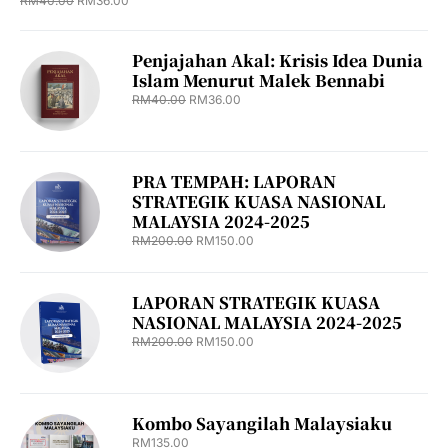
RM
40.00
RM
36.00
Penjajahan Akal: Krisis Idea Dunia
Islam Menurut Malek Bennabi
RM
40.00
RM
36.00
PRA TEMPAH: LAPORAN
STRATEGIK KUASA NASIONAL
MALAYSIA 2024-2025
RM
200.00
RM
150.00
LAPORAN STRATEGIK KUASA
NASIONAL MALAYSIA 2024-2025
RM
200.00
RM
150.00
Kombo Sayangilah Malaysiaku
RM
135.00