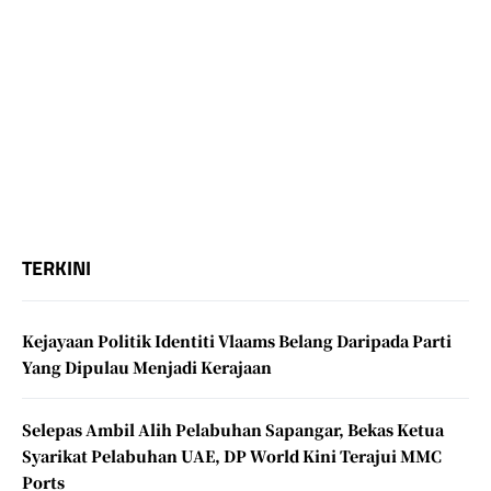
TERKINI
Kejayaan Politik Identiti Vlaams Belang Daripada Parti
Yang Dipulau Menjadi Kerajaan
Selepas Ambil Alih Pelabuhan Sapangar, Bekas Ketua
Syarikat Pelabuhan UAE, DP World Kini Terajui MMC
Ports