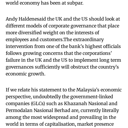
world economy has been at subpar.
Andy Haldenesaid the UK and the US should look at
different models of corporate governance that place
more diversified weight on the interests of
employees and customers.The extraordinary
intervention from one of the bank’s highest officials
follows growing concerns that the corporations’
failure in the UK and the US to implement long term
governances sufficiently will obstruct the country’s
economic growth.
If we relate his statement to the Malaysia’s economic
perspective, undoubtedly the government-linked
companies (GLCs) such as Khazanah Nasional and
Permodalan Nasional Berhad are, currently literally
among the most widespread and prevailing in the
world in terms of capitalisation, market presence