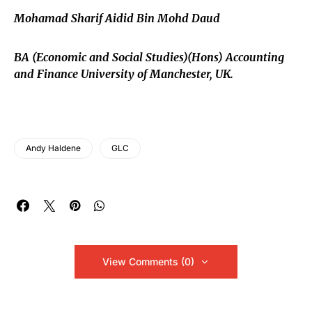
Mohamad Sharif Aidid Bin Mohd Daud
BA (Economic and Social Studies)(Hons) Accounting
and Finance University of Manchester, UK.
Andy Haldene
GLC
View Comments (0)