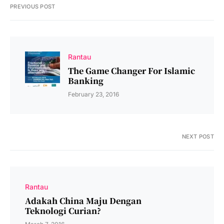
PREVIOUS POST
Rantau
The Game Changer For Islamic
Banking
February 23, 2016
NEXT POST
Rantau
Adakah China Maju Dengan
Teknologi Curian?