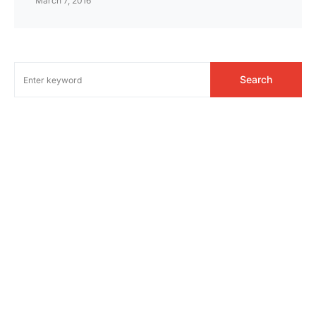
March 7, 2016
Search