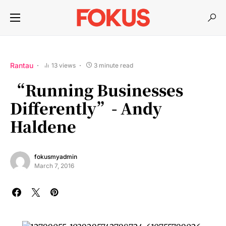
Rantau
13 views
3 minute read
“Running Businesses
Differently”- Andy
Haldene
fokusmyadmin
March 7, 2016