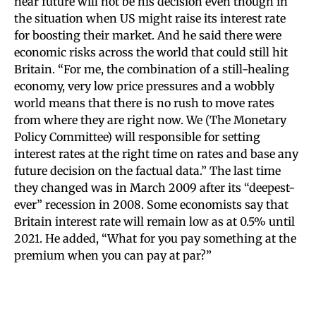
near future will not be his decision even though in
the situation when US might raise its interest rate
for boosting their market. And he said there were
economic risks across the world that could still hit
Britain. “For me, the combination of a still-healing
economy, very low price pressures and a wobbly
world means that there is no rush to move rates
from where they are right now. We (The Monetary
Policy Committee) will responsible for setting
interest rates at the right time on rates and base any
future decision on the factual data.” The last time
they changed was in March 2009 after its “deepest-
ever” recession in 2008. Some economists say that
Britain interest rate will remain low as at 0.5% until
2021. He added, “What for you pay something at the
premium when you can pay at par?”