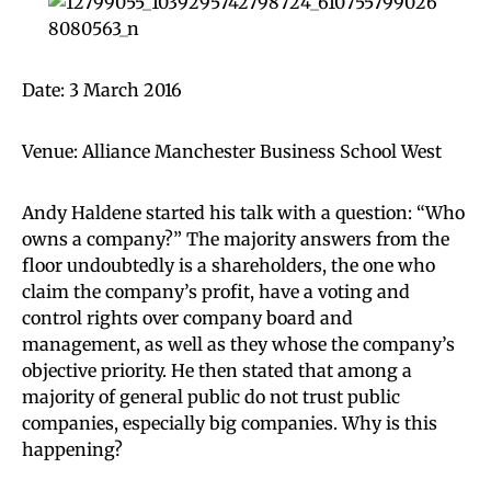
Date: 3 March 2016
Venue: Alliance Manchester Business School West
Andy Haldene started his talk with a question: “Who
owns a company?” The majority answers from the
floor undoubtedly is a shareholders, the one who
claim the company’s profit, have a voting and
control rights over company board and
management, as well as they whose the company’s
objective priority. He then stated that among a
majority of general public do not trust public
companies, especially big companies. Why is this
happening?