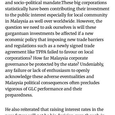
and socio-political mandate.These big corporations
statistically have been contributing their investment
to the public interest especially for local community
in Malaysia as well over worldwide. However, the
question we need to ask ourselves is will these
gargantuan investments be affected if a new
economic policy that imposing new trade barriers
and regulations such as a newly signed trade
agreement like TPPA failed to favour on local
corporations? How far Malaysia corporate
governance be protected by the state? Undeniably,
any failure or lack of enthusiasm to openly
acknowledge these adverse eventualities and
Malaysia political consequences often precludes
vigorous of GLC performance and their
preparedness.
He also reiterated that raising interest rates in the