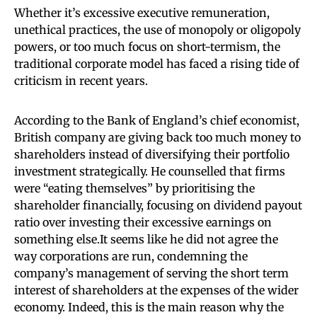
Whether it’s excessive executive remuneration,
unethical practices, the use of monopoly or oligopoly
powers, or too much focus on short-termism, the
traditional corporate model has faced a rising tide of
criticism in recent years.
According to the Bank of England’s chief economist,
British company are giving back too much money to
shareholders instead of diversifying their portfolio
investment strategically. He counselled that firms
were “eating themselves” by prioritising the
shareholder financially, focusing on dividend payout
ratio over investing their excessive earnings on
something else.It seems like he did not agree the
way corporations are run, condemning the
company’s management of serving the short term
interest of shareholders at the expenses of the wider
economy. Indeed, this is the main reason why the