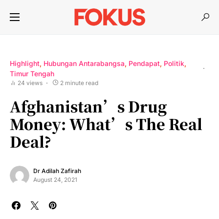
Highlight
Hubungan Antarabangsa
Pendapat
Politik
Timur Tengah
24 views
2 minute read
Afghanistan’s Drug
Money: What’s The Real
Deal?
Dr Adilah Zafirah
August 24, 2021