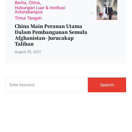
Berita
China
Hubungan Luar & Institusi
Antarabangsa
Timur Tengah
China Main Peranan Utama
Dalam Pembangunan Semula
Afghanistan- Jurucakap
Taliban
August 25, 2021
Search