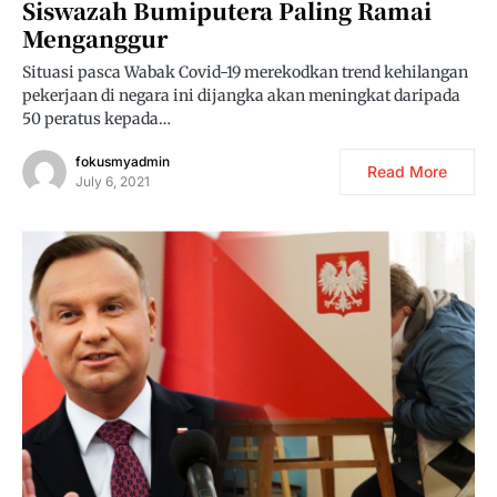
Siswazah Bumiputera Paling Ramai
Menganggur
Situasi pasca Wabak Covid-19 merekodkan trend kehilangan
pekerjaan di negara ini dijangka akan meningkat daripada
50 peratus kepada…
fokusmyadmin
Read More
July 6, 2021