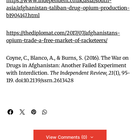
https://www.independent.co.uk/asia/south-
asia/afghanistan-taliban-drug-opium-production-
b1904147.html
https://thediplomat.com/2017/07/afghanistans-
opium-trade-a-free-market-of-racketeers/
Coyne, C., Blanco, A., & Burns, S. (2016). The War on
Drugs in Afghanistan: Another Failed Experiment
with Interdiction.
The Independent Review,
21
(1), 95-
119. doi:10.2139/ssrn.2613428
View Comments (0)