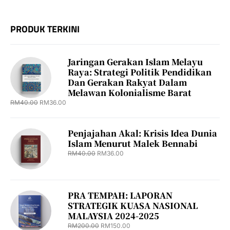
PRODUK TERKINI
Jaringan Gerakan Islam Melayu
Raya: Strategi Politik Pendidikan
Dan Gerakan Rakyat Dalam
Melawan Kolonialisme Barat
RM
40.00
RM
36.00
Penjajahan Akal: Krisis Idea Dunia
Islam Menurut Malek Bennabi
RM
40.00
RM
36.00
PRA TEMPAH: LAPORAN
STRATEGIK KUASA NASIONAL
MALAYSIA 2024-2025
RM
200.00
RM
150.00