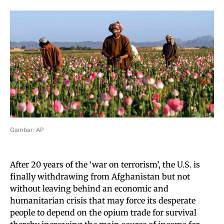
Gambar: AP
After 20 years of the ‘war on terrorism’, the U.S. is
finally withdrawing from Afghanistan but not
without leaving behind an economic and
humanitarian crisis that may force its desperate
people to depend on the opium trade for survival