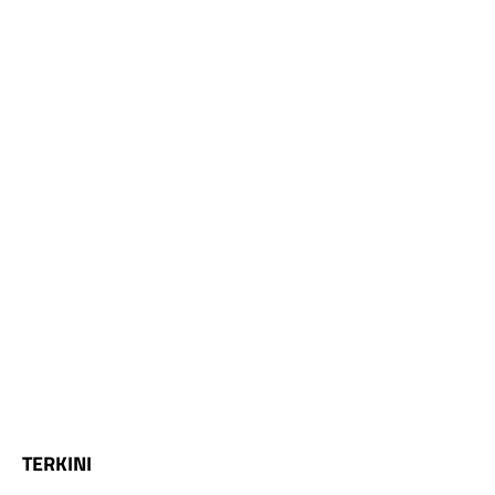
TERKINI