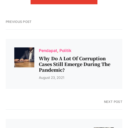
PREVIOUS POST
Pendapat
Politik
Why Do A Lot Of Corruption
Cases Still Emerge During The
Pandemic?
August 23, 2021
NEXT POST