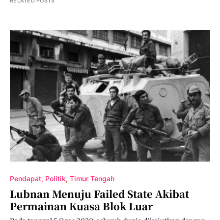
RELATED POSTS
Pendapat
Politik
Timur Tengah
Lubnan Menuju Failed State Akibat
Permainan Kuasa Blok Luar