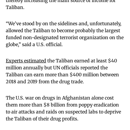
thereby increasing the main source of income for
Taliban.
“We’ve stood by on the sidelines and, unfortunately,
allowed the Taliban to become probably the largest
funded non-designated terrorist organization on the
globe,” said a U.S. official.
Experts estimated
the Taliban earned at least $40
million annually but UN officials reported the
Taliban can earn more than $400 million between
2018 and 2019 from the drug trade.
The U.S. war on drugs in Afghanistan alone cost
them more than $8 billion from poppy eradication
to air attacks and raids on suspected labs to deprive
the Taliban of their drug profits.