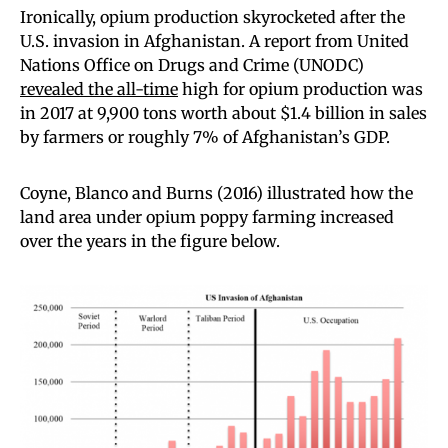
Ironically, opium production skyrocketed after the
U.S. invasion in Afghanistan. A report from United
Nations Office on Drugs and Crime (UNODC)
revealed the all-time
high for opium production was
in 2017 at 9,900 tons worth about $1.4 billion in sales
by farmers or roughly 7% of Afghanistan’s GDP.
Coyne, Blanco and Burns (2016) illustrated how the
land area under opium poppy farming increased
over the years in the figure below.