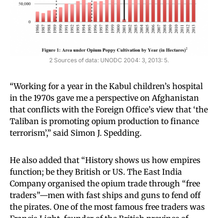
2 Sources of data: UNODC 2004: 3, 2013: 5.
“Working for a year in the Kabul children’s hospital
in the 1970s gave me a perspective on Afghanistan
that conflicts with the Foreign Office’s view that ‘the
Taliban is promoting opium production to finance
terrorism’,” said Simon J. Spedding.
He also added that “History shows us how empires
function; be they British or US. The East India
Company organised the opium trade through “free
traders”—men with fast ships and guns to fend off
the pirates. One of the most famous free traders was