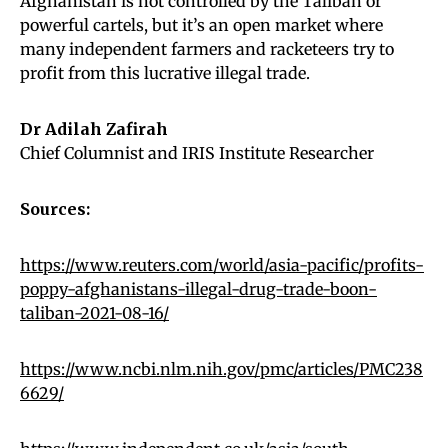
Afghanistan is not controlled by the Taliban or
powerful cartels, but it’s an open market where
many independent farmers and racketeers try to
profit from this lucrative illegal trade.
Dr Adilah Zafirah
Chief Columnist and IRIS Institute Researcher
Sources:
https://www.reuters.com/world/asia-pacific/profits-
poppy-afghanistans-illegal-drug-trade-boon-
taliban-2021-08-16/
https://www.ncbi.nlm.nih.gov/pmc/articles/PMC238
6629/