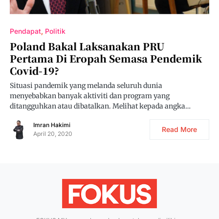
Pendapat
Politik
Poland Bakal Laksanakan PRU
Pertama Di Eropah Semasa Pendemik
Covid-19?
Situasi pandemik yang melanda seluruh dunia
menyebabkan banyak aktiviti dan program yang
ditangguhkan atau dibatalkan. Melihat kepada angka…
Imran Hakimi
Read More
April 20, 2020