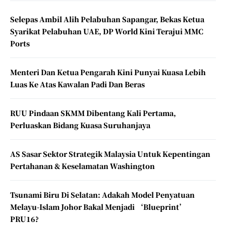
Selepas Ambil Alih Pelabuhan Sapangar, Bekas Ketua
Syarikat Pelabuhan UAE, DP World Kini Terajui MMC
Ports
Menteri Dan Ketua Pengarah Kini Punyai Kuasa Lebih
Luas Ke Atas Kawalan Padi Dan Beras
RUU Pindaan SKMM Dibentang Kali Pertama,
Perluaskan Bidang Kuasa Suruhanjaya
AS Sasar Sektor Strategik Malaysia Untuk Kepentingan
Pertahanan & Keselamatan Washington
Tsunami Biru Di Selatan: Adakah Model Penyatuan
Melayu-Islam Johor Bakal Menjadi ‘Blueprint’
PRU16?