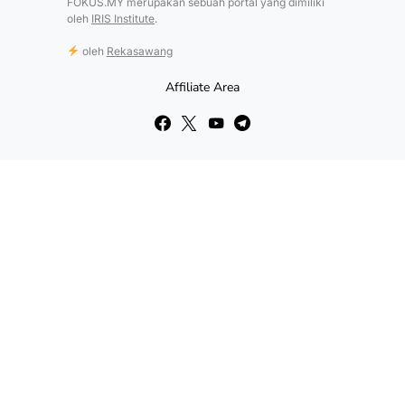
FOKUS.MY merupakan sebuah portal yang dimiliki
oleh
IRIS Institute
.
oleh
Rekasawang
Affiliate Area