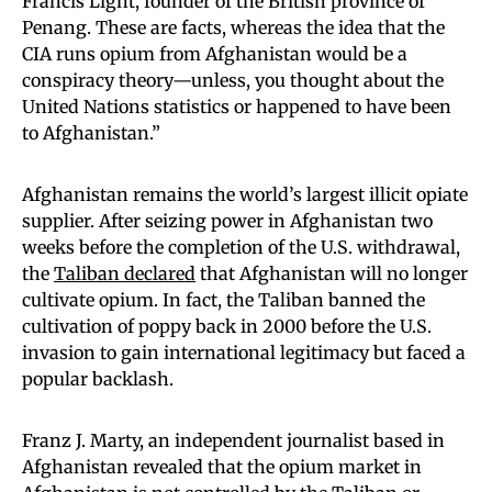
Francis Light, founder of the British province of
Penang. These are facts, whereas the idea that the
CIA runs opium from Afghanistan would be a
conspiracy theory—unless, you thought about the
United Nations statistics or happened to have been
to Afghanistan.”
Afghanistan remains the world’s largest illicit opiate
supplier. After seizing power in Afghanistan two
weeks before the completion of the U.S. withdrawal,
the
Taliban declared
that Afghanistan will no longer
cultivate opium. In fact, the Taliban banned the
cultivation of poppy back in 2000 before the U.S.
invasion to gain international legitimacy but faced a
popular backlash.
Franz J. Marty, an independent journalist based in
Afghanistan revealed that the opium market in