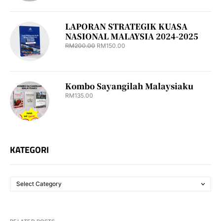
LAPORAN STRATEGIK KUASA
NASIONAL MALAYSIA 2024-2025
RM
200.00
RM
150.00
Kombo Sayangilah Malaysiaku
RM
135.00
KATEGORI