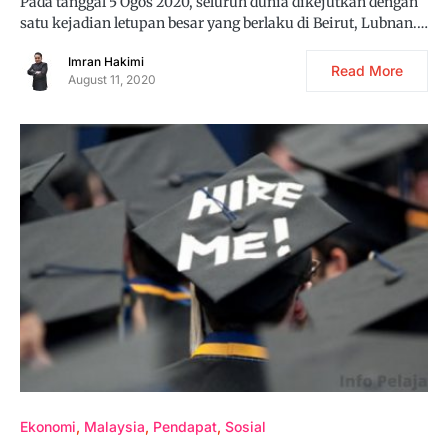
Pada tanggal 5 Ogos 2020, seluruh dunia dikejutkan dengan
satu kejadian letupan besar yang berlaku di Beirut, Lubnan.…
Imran Hakimi
Read More
August 11, 2020
Ekonomi
Malaysia
Pendapat
Sosial