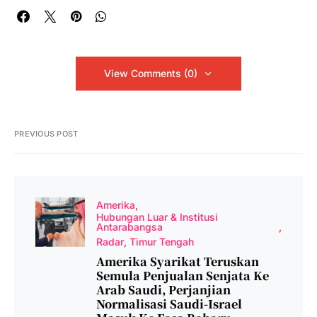
View Comments (0)
PREVIOUS POST
Amerika
Hubungan Luar & Institusi
Antarabangsa
Radar
Timur Tengah
Amerika Syarikat Teruskan
Semula Penjualan Senjata Ke
Arab Saudi, Perjanjian
Normalisasi Saudi-Israel