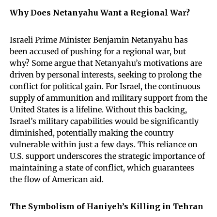
Why Does Netanyahu Want a Regional War?
Israeli Prime Minister Benjamin Netanyahu has
been accused of pushing for a regional war, but
why? Some argue that Netanyahu’s motivations are
driven by personal interests, seeking to prolong the
conflict for political gain. For Israel, the continuous
supply of ammunition and military support from the
United States is a lifeline. Without this backing,
Israel’s military capabilities would be significantly
diminished, potentially making the country
vulnerable within just a few days. This reliance on
U.S. support underscores the strategic importance of
maintaining a state of conflict, which guarantees
the flow of American aid.
The Symbolism of Haniyeh’s Killing in Tehran