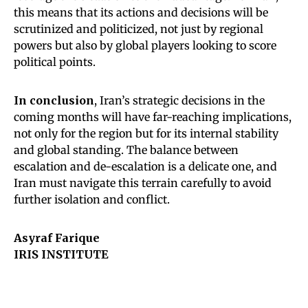
this means that its actions and decisions will be
scrutinized and politicized, not just by regional
powers but also by global players looking to score
political points.
In conclusion
, Iran’s strategic decisions in the
coming months will have far-reaching implications,
not only for the region but for its internal stability
and global standing. The balance between
escalation and de-escalation is a delicate one, and
Iran must navigate this terrain carefully to avoid
further isolation and conflict.
Asyraf Farique
IRIS INSTITUTE