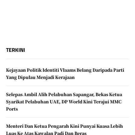
TERKINI
Kejayaan Politik Identiti Vlaams Belang Daripada Parti
Yang Dipulau Menjadi Kerajaan
Selepas Ambil Alih Pelabuhan Sapangar, Bekas Ketua
Syarikat Pelabuhan UAE, DP World Kini Terajui MMC
Ports
Menteri Dan Ketua Pengarah Kini Punyai Kuasa Lebih
Luas Ke Atas Kawalan Padi Dan Beras