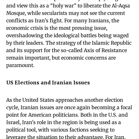
and view this as a “holy war” to liberate the Al-Aqsa
Mosque, while secularists may not see the current
conflicts as Iran’s fight. For many Iranians, the
economic crisis is the most pressing issue,
overshadowing the ideological battles being waged
by their leaders. The strategy of the Islamic Republic
and its support for the so-called Axis of Resistance
remain important, but economic concerns are
paramount.
US Elections and Iranian Issues
As the United States approaches another election
cycle, Iranian issues are once again becoming a focal
point for American politicians. Both in the U.S. and
Israel, Iran’s role in the region is being used as a
political tool, with various factions seeking to
leverage the situation to their advantage. For Iran,