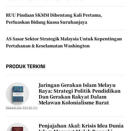
RUU Pindaan SKMM Dibentang Kali Pertama,
Perluaskan Bidang Kuasa Suruhanjaya
AS Sasar Sektor Strategik Malaysia Untuk Kepentingan
Pertahanan & Keselamatan Washington
PRODUK TERKINI
Jaringan Gerakan Islam Melayu
Raya: Strategi Politik Pendidikan
Dan Gerakan Rakyat Dalam
Melawan Kolonialisme Barat
RM
40.00
RM
36.00
Penjajahan Akal: Krisis Idea Dunia