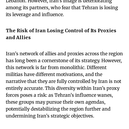
Lebanon. However, Iran’s image is deteriorating
among its partners, who fear that Tehran is losing
its leverage and influence.
The Risk of Iran Losing Control of Its Proxies
and Allies
Iran’s network of allies and proxies across the region
has long been a cornerstone of its strategy. However,
this network is far from monolithic. Different
militias have different motivations, and the
narrative that they are fully controlled by Iran is not
entirely accurate. This diversity within Iran’s proxy
forces poses a risk: as Tehran’s influence wanes,
these groups may pursue their own agendas,
potentially destabilizing the region further and
undermining Iran’s strategic objectives.