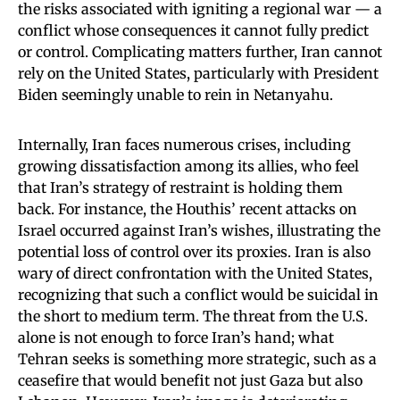
the risks associated with igniting a regional war — a
conflict whose consequences it cannot fully predict
or control. Complicating matters further, Iran cannot
rely on the United States, particularly with President
Biden seemingly unable to rein in Netanyahu.
Internally, Iran faces numerous crises, including
growing dissatisfaction among its allies, who feel
that Iran’s strategy of restraint is holding them
back. For instance, the Houthis’ recent attacks on
Israel occurred against Iran’s wishes, illustrating the
potential loss of control over its proxies. Iran is also
wary of direct confrontation with the United States,
recognizing that such a conflict would be suicidal in
the short to medium term. The threat from the U.S.
alone is not enough to force Iran’s hand; what
Tehran seeks is something more strategic, such as a
ceasefire that would benefit not just Gaza but also