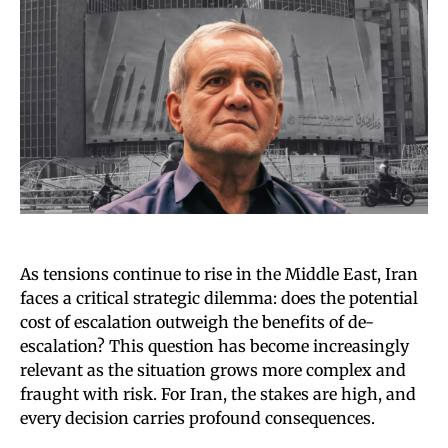
As tensions continue to rise in the Middle East, Iran
faces a critical strategic dilemma: does the potential
cost of escalation outweigh the benefits of de-
escalation? This question has become increasingly
relevant as the situation grows more complex and
fraught with risk. For Iran, the stakes are high, and
every decision carries profound consequences.