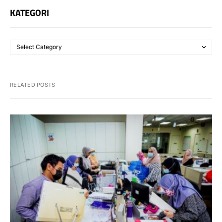
KATEGORI
RELATED POSTS