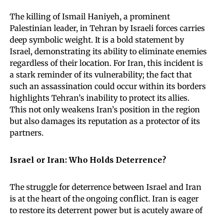
The killing of Ismail Haniyeh, a prominent
Palestinian leader, in Tehran by Israeli forces carries
deep symbolic weight. It is a bold statement by
Israel, demonstrating its ability to eliminate enemies
regardless of their location. For Iran, this incident is
a stark reminder of its vulnerability; the fact that
such an assassination could occur within its borders
highlights Tehran’s inability to protect its allies.
This not only weakens Iran’s position in the region
but also damages its reputation as a protector of its
partners.
Israel or Iran: Who Holds Deterrence?
The struggle for deterrence between Israel and Iran
is at the heart of the ongoing conflict. Iran is eager
to restore its deterrent power but is acutely aware of