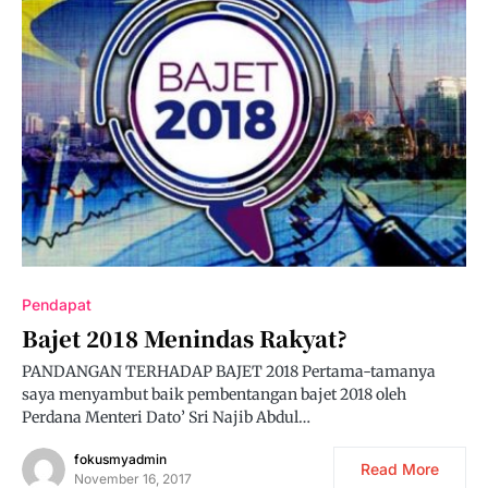
Pendapat
Bajet 2018 Menindas Rakyat?
PANDANGAN TERHADAP BAJET 2018 Pertama-tamanya
saya menyambut baik pembentangan bajet 2018 oleh
Perdana Menteri Dato’ Sri Najib Abdul…
fokusmyadmin
Read More
November 16, 2017