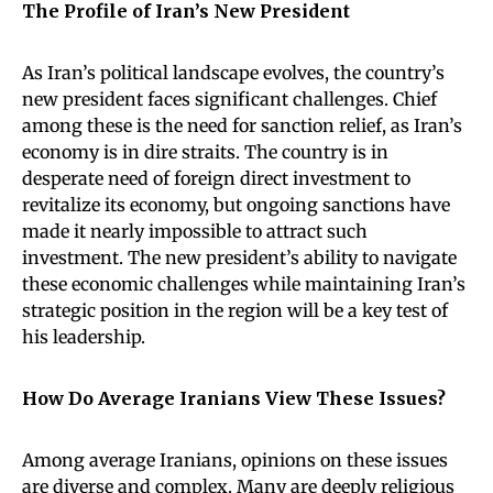
The Profile of Iran’s New President
As Iran’s political landscape evolves, the country’s
new president faces significant challenges. Chief
among these is the need for sanction relief, as Iran’s
economy is in dire straits. The country is in
desperate need of foreign direct investment to
revitalize its economy, but ongoing sanctions have
made it nearly impossible to attract such
investment. The new president’s ability to navigate
these economic challenges while maintaining Iran’s
strategic position in the region will be a key test of
his leadership.
How Do Average Iranians View These Issues?
Among average Iranians, opinions on these issues
are diverse and complex. Many are deeply religious