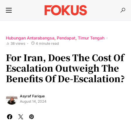
Hubungan Antarabangsa
Pendapat
Timur Tengah
38 views
4 minute read
For Iran, Does The Cost Of
Escalation Outweigh The
Benefits Of De-Escalation?
Asyraf Farique
August 14, 2024