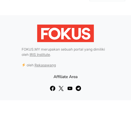
FOKUS.MY merupakan sebuah portal yang dimiliki
oleh
IRIS Institute
.
oleh
Rekasawang
Affiliate Area