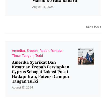
Masuk Ke Fasa Baharu
August 14, 2024
NEXT POST
Amerika
Eropah
Radar
Rantau
Timur Tengah
Turki
Amerika Syarikat Dan
Kesatuan Eropah Persiapkan
Cyprus Sebagai Lokasi Pusat
Hadapi Iran, Potensi Campur
Tangan Turki
August 15, 2024