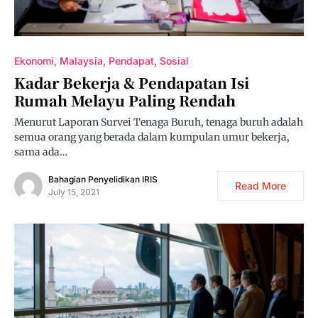
Ekonomi
Malaysia
Pendapat
Sosial
Kadar Bekerja & Pendapatan Isi
Rumah Melayu Paling Rendah
Menurut Laporan Survei Tenaga Buruh, tenaga buruh adalah
semua orang yang berada dalam kumpulan umur bekerja,
sama ada…
Bahagian Penyelidikan IRIS
Read More
July 15, 2021