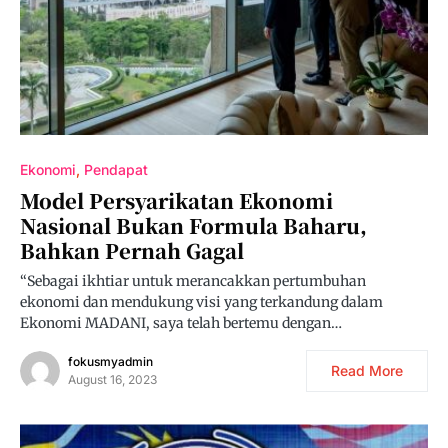
Ekonomi
Pendapat
Model Persyarikatan Ekonomi
Nasional Bukan Formula Baharu,
Bahkan Pernah Gagal
“Sebagai ikhtiar untuk merancakkan pertumbuhan
ekonomi dan mendukung visi yang terkandung dalam
Ekonomi MADANI, saya telah bertemu dengan…
fokusmyadmin
Read More
August 16, 2023