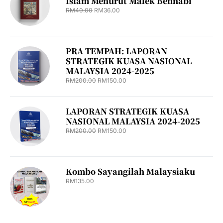
Islam Menurut Malek Bennabi
RM
40.00
RM
36.00
PRA TEMPAH: LAPORAN
STRATEGIK KUASA NASIONAL
MALAYSIA 2024-2025
RM
200.00
RM
150.00
LAPORAN STRATEGIK KUASA
NASIONAL MALAYSIA 2024-2025
RM
200.00
RM
150.00
Kombo Sayangilah Malaysiaku
RM
135.00