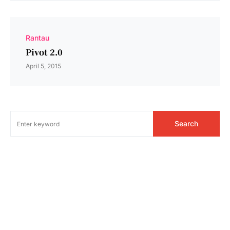
Rantau
Pivot 2.0
April 5, 2015
Search