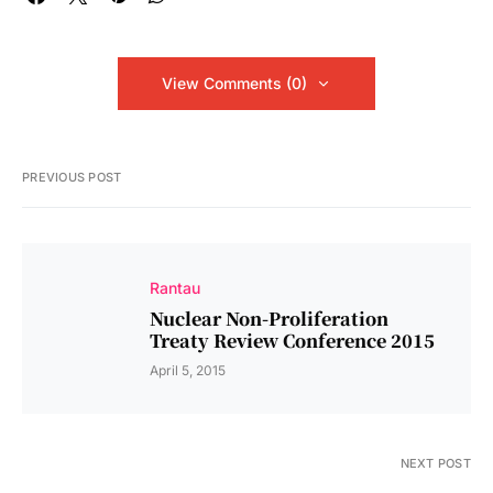
View Comments (0)
PREVIOUS POST
Rantau
Nuclear Non-Proliferation
Treaty Review Conference 2015
April 5, 2015
NEXT POST