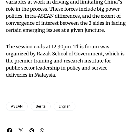
variables at work in driving and limitating China’’s
role in the process. These forces include big power
politics, intra-ASEAN differences, and the extent of
convergence of interest between the 2 sides in facing
certain emerging issues at a given juncture.
The session ends at 12.30pm. This forum was
organized by Razak School of Government, which is
the premier training and research institute for
public sector leadership in policy and service
deliveries in Malaysia.
ASEAN
Berita
English