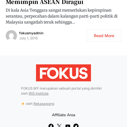
Memimpin ASEAN Diragui
Di kala Asia Tenggara sangat memerlukan kepimpinan
serantau, perpecahan dalam kalangan parti-parti politik di
Malaysia sangatlah teruk sehingga…
fokusmyadmin
Read More
July 1, 2015
FOKUS.MY merupakan sebuah portal yang dimiliki
oleh
IRIS Institute
.
oleh
Rekasawang
Affiliate Area