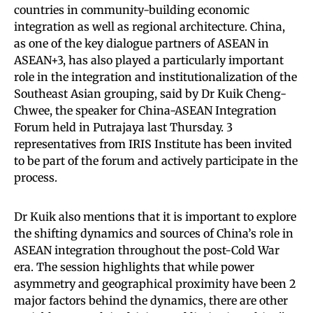
countries in community-building economic
integration as well as regional architecture. China,
as one of the key dialogue partners of ASEAN in
ASEAN+3, has also played a particularly important
role in the integration and institutionalization of the
Southeast Asian grouping, said by Dr Kuik Cheng-
Chwee, the speaker for China-ASEAN Integration
Forum held in Putrajaya last Thursday. 3
representatives from IRIS Institute has been invited
to be part of the forum and actively participate in the
process.
Dr Kuik also mentions that it is important to explore
the shifting dynamics and sources of China’s role in
ASEAN integration throughout the post-Cold War
era. The session highlights that while power
asymmetry and geographical proximity have been 2
major factors behind the dynamics, there are other