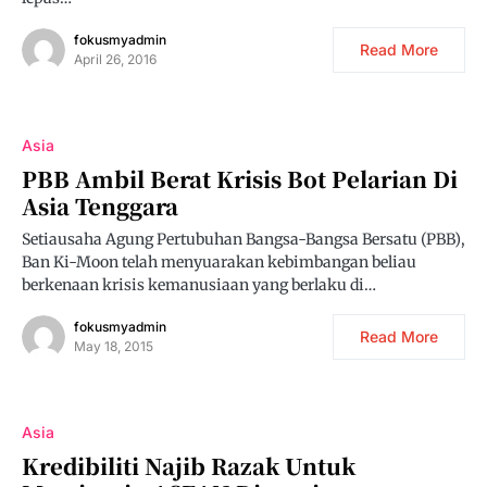
fokusmyadmin
Read More
April 26, 2016
Asia
PBB Ambil Berat Krisis Bot Pelarian Di
Asia Tenggara
Setiausaha Agung Pertubuhan Bangsa-Bangsa Bersatu (PBB),
Ban Ki-Moon telah menyuarakan kebimbangan beliau
berkenaan krisis kemanusiaan yang berlaku di…
fokusmyadmin
Read More
May 18, 2015
Asia
Kredibiliti Najib Razak Untuk