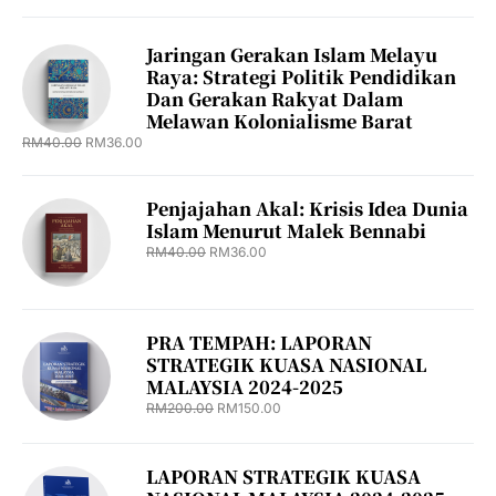
Jaringan Gerakan Islam Melayu
Raya: Strategi Politik Pendidikan
Dan Gerakan Rakyat Dalam
Melawan Kolonialisme Barat
RM
40.00
RM
36.00
Penjajahan Akal: Krisis Idea Dunia
Islam Menurut Malek Bennabi
RM
40.00
RM
36.00
PRA TEMPAH: LAPORAN
STRATEGIK KUASA NASIONAL
MALAYSIA 2024-2025
RM
200.00
RM
150.00
LAPORAN STRATEGIK KUASA