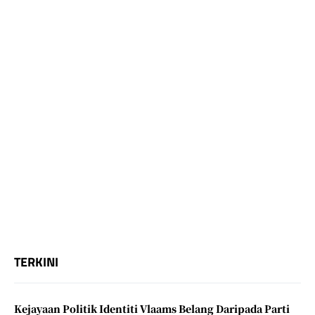
TERKINI
Kejayaan Politik Identiti Vlaams Belang Daripada Parti