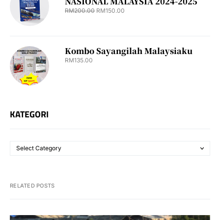
NASIONAL MALAYSIA 2024-2025
RM
200.00
RM
150.00
Kombo Sayangilah Malaysiaku
RM
135.00
KATEGORI
RELATED POSTS