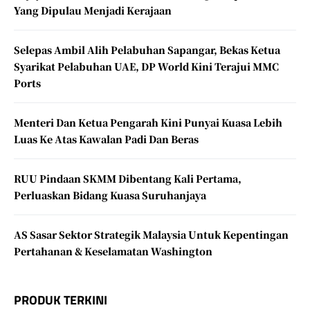
Yang Dipulau Menjadi Kerajaan
Selepas Ambil Alih Pelabuhan Sapangar, Bekas Ketua
Syarikat Pelabuhan UAE, DP World Kini Terajui MMC
Ports
Menteri Dan Ketua Pengarah Kini Punyai Kuasa Lebih
Luas Ke Atas Kawalan Padi Dan Beras
RUU Pindaan SKMM Dibentang Kali Pertama,
Perluaskan Bidang Kuasa Suruhanjaya
AS Sasar Sektor Strategik Malaysia Untuk Kepentingan
Pertahanan & Keselamatan Washington
PRODUK TERKINI