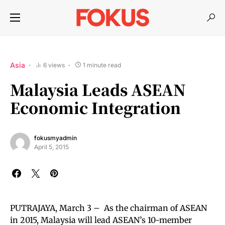
Asia
6 views
1 minute read
Malaysia Leads ASEAN
Economic Integration
fokusmyadmin
April 5, 2015
PUTRAJAYA, March 3 – As the chairman of ASEAN
in 2015, Malaysia will lead ASEAN’s 10-member