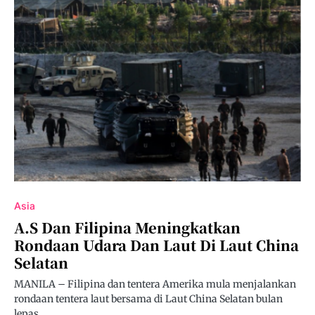
Asia
A.S Dan Filipina Meningkatkan
Rondaan Udara Dan Laut Di Laut China
Selatan
MANILA – Filipina dan tentera Amerika mula menjalankan
rondaan tentera laut bersama di Laut China Selatan bulan
lepas…