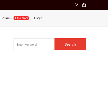
Fokus+
Login
LANGGAN
Search