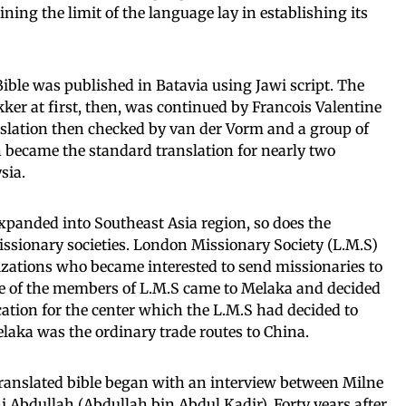
ning the limit of the language lay in establishing its
Bible was published in Batavia using Jawi script. The
kker at first, then, was continued by Francois Valentine
nslation then checked by van der Vorm and a group of
n became the standard translation for nearly two
sia.
expanded into Southeast Asia region, so does the
issionary societies. London Missionary Society (L.M.S)
zations who became interested to send missionaries to
ne of the members of L.M.S came to Melaka and decided
ation for the center which the L.M.S had decided to
laka was the ordinary trade routes to China.
translated bible began with an interview between Milne
 Abdullah (Abdullah bin Abdul Kadir). Forty years after