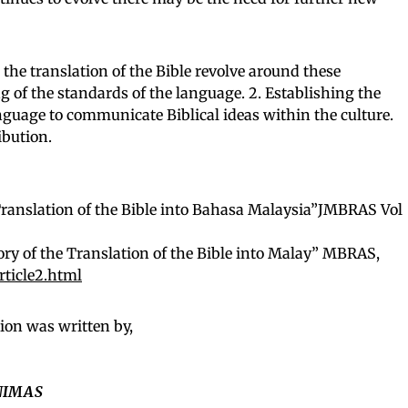
the translation of the Bible revolve around these
ng of the standards of the language. 2. Establishing the
nguage to communicate Biblical ideas within the culture.
ibution.
 Translation of the Bible into Bahasa Malaysia”JMBRAS Vol
ry of the Translation of the Bible into Malay” MBRAS,
ticle2.html
ion was written by,
UNIMAS