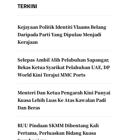
TERKINI
Kejayaan Politik Identiti Vlaams Belang
Daripada Parti Yang Dipulau Menjadi
Kerajaan
Selepas Ambil Alih Pelabuhan Sapangar,
Bekas Ketua Syarikat Pelabuhan UAE, DP
World Kini Terajui MMC Ports
Menteri Dan Ketua Pengarah Kini Punyai
Kuasa Lebih Luas Ke Atas Kawalan Padi
Dan Beras
RUU Pindaan SKMM Dibentang Kali
Pertama, Perluaskan Bidang Kuasa