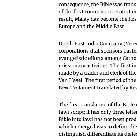
consequence, the Bible was transl
of the first countries in Protesta
result, Malay has become the firs
Europe and the Middle East.
Dutch East India Company (Vere
corporations that sponsors pasto
evangelistic efforts among Cathol
missionary activities. The first in
made by a trader and clerk of th
Van Hasel. The first period of th
New Testament translated by Rev
The first translation of the Bible
Jawi script; it has only three let
Bible into Jawi has not been prod
which emerged was to define the
distinguish differentiate its dia