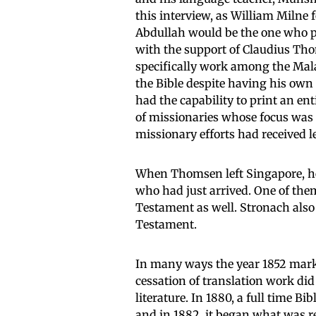
this interview, as William Milne
Abdullah would be the one who pla
with the support of Claudius Tho
specifically work among the Mala
the Bible despite having his own
had the capability to print an ent
of missionaries whose focus was 
missionary efforts had received 
When Thomsen left Singapore, he 
who had just arrived. One of the
Testament as well. Stronach also
Testament.
In many ways the year 1852 marks
cessation of translation work did
literature. In 1880, a full time 
and in 1882, it began what was r