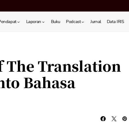
Pendapat
Laporan
Buku
Podcast
Jurnal
Data IRIS
f The Translation
Into Bahasa