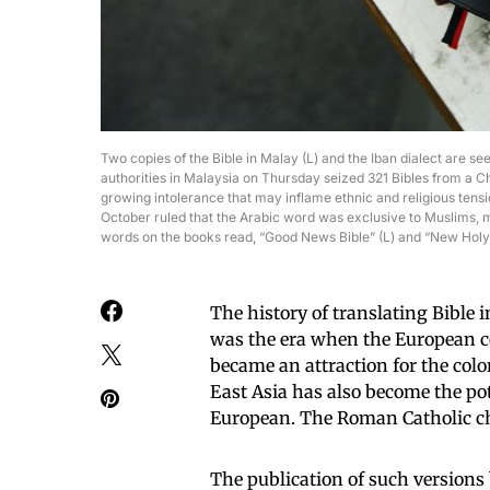
Two copies of the Bible in Malay (L) and the Iban dialect are see
authorities in Malaysia on Thursday seized 321 Bibles from a Ch
growing intolerance that may inflame ethnic and religious tensi
October ruled that the Arabic word was exclusive to Muslims, m
words on the books read, “Good News Bible” (L) and “New H
The history of translating Bible 
was the era when the European c
became an attraction for the colo
East Asia has also become the pote
European. The Roman Catholic chu
The publication of such versions 