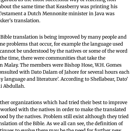
 about the same time that Keasberry was printing his
 Testament a Dutch Mennonite minister in Java was
ker’s translation.
e Bible translation is being improved by many people and
me problems that occur, for example the language used
cannot be understood by the natives or some of the word
 the time, there were communities that take the
le in Malay. The members were Bishop Hose, W.H. Gomes
nsulted with Dato Dalam of Jahore for several hours each
y language and literature’. According to Shellabear, Dato’
i Abdullah.
 other organizations which had tried their best to improve
y worked with the natives in order to make the translated
od by the natives. Problem still exist although they tried
slation of the Bible. As we all can see, the definition of
inues to evolve there may be the need for further new