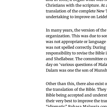
Christians with the scripture. At
translation of the complete New
undertaking to improve on Leidek
In many years, the version of th
organization. This was due to so
was not appropriate or language 
was not spelled correctly. During
responsibility to revise the Bib
and Shellabear. The committee co
day on ‘various questions of Mala
Dalam was one the son of Munsh
Other than this, there also exist
the translation of the Bible. The
Bible being accepted and understo
their very best to improve the tran
“idiomatic” Bahasa Malaysia cont