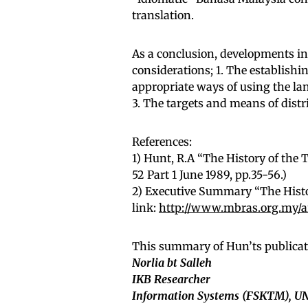
translation.
As a conclusion, developments in 
considerations; 1. The establishi
appropriate ways of using the la
3. The targets and means of distr
References:
1) Hunt, R.A “The History of the
52 Part 1 June 1989, pp.35-56.)
2) Executive Summary “The Histo
link:
http://www.mbras.org.my/ar
This summary of Hun’ts publicat
Norlia bt Salleh
IKB Researcher
Information Systems (FSKTM), 