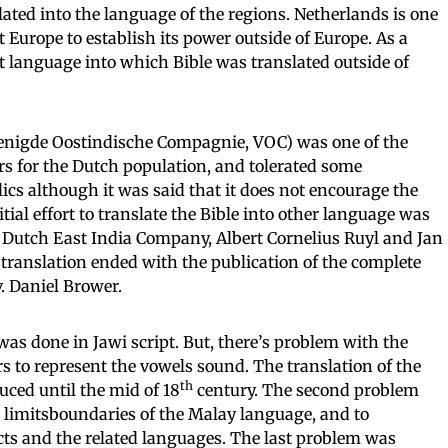
ated into the language of the regions. Netherlands is one
nt Europe to establish its power outside of Europe. As a
t language into which Bible was translated outside of
enigde Oostindische Compagnie, VOC) was one of the
rs for the Dutch population, and tolerated some
ics although it was said that it does not encourage the
itial effort to translate the Bible into other language was
e Dutch East India Company, Albert Cornelius Ruyl and Jan
e translation ended with the publication of the complete
. Daniel Brower.
 was done in Jawi script. But, there’s problem with the
ters to represent the vowels sound. The translation of the
th
uced until the mid of 18
century. The second problem
 limitsboundaries of the Malay language, and to
lects and the related languages. The last problem was