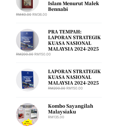
Islam Menurut Malek
Bennabi
RM
40.00
RM
36.00
PRA TEMPAH:
LAPORAN STRATEGIK
KUASA NASIONAL
MALAYSIA 2024-2025
RM
200.00
RM
150.00
LAPORAN STRATEGIK
KUASA NASIONAL
MALAYSIA 2024-2025
RM
200.00
RM
150.00
Kombo Sayangilah
Malaysiaku
RM
135.00