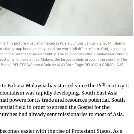
n in this picture illustration taken in Kuala Lumpur January 2, 2014. Islamic
ristian group because they used the word “Allah” to refer to God, signalling
on in the Southeast Asian country. The raid comes after a Malaysian court in
ost of whom are ethnic Malays, the largest ethnic group in the country. The
oly Book”. REUTERS/Samsul Said (MALAYSIA – Tags: RELIGION CRIME LAW)
th
into Bahasa Malaysia has started since the 16
century. It
olonialism was rapidly developing. South East Asia
nial powers for its trade and resources potential. South
ntial field in order to spread the Gospel for the
rches had already sent missionaries to most of Asia.
becomes easier with the rise of Protestant States. As a