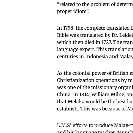
“related to the problem of determi
proper idiom”.
In 1758, the complete translated 
Bible was translated by Dr. Leide
which then died in 1727. The tra
language expert. This translatio
centuries in Indonesia and Malay
As the colonial power of British 
Christianization operations by m
was one of the missionary organi
China. In 1814, William Milne, o
that Melaka would be the best loc
establish. This was because of Me
L.M.S’ efforts to produce Malay-
and his language teacher, Munshi