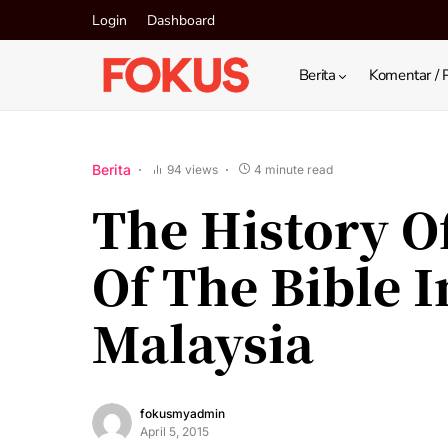
Login
Dashboard
Berita
Komentar / 
Berita
94 views
4 minute read
The History O
Of The Bible 
Malaysia
fokusmyadmin
April 5, 2015