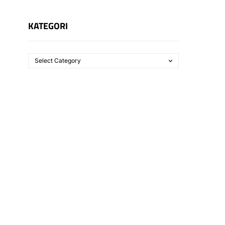
KATEGORI