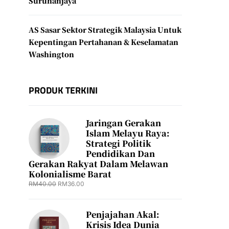
Suruhanjaya
AS Sasar Sektor Strategik Malaysia Untuk
Kepentingan Pertahanan & Keselamatan
Washington
PRODUK TERKINI
Jaringan Gerakan
Islam Melayu Raya:
Strategi Politik
Pendidikan Dan
Gerakan Rakyat Dalam Melawan
Kolonialisme Barat
RM
40.00
RM
36.00
Penjajahan Akal:
Krisis Idea Dunia