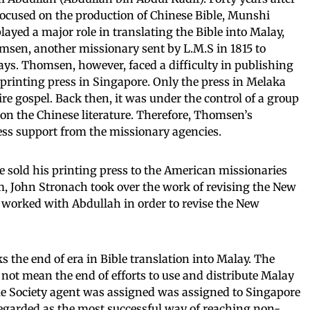
 focused on the production of Chinese Bible, Munshi
yed a major role in translating the Bible into Malay,
msen, another missionary sent by L.M.S in 1815 to
ys. Thomsen, however, faced a difficulty in publishing
 printing press in Singapore. Only the press in Melaka
ire gospel. Back then, it was under the control of a group
on the Chinese literature. Therefore, Thomsen’s
less support from the missionary agencies.
sold his printing press to the American missionaries
m, John Stronach took over the work of revising the New
 worked with Abdullah in order to revise the New
 the end of era in Bible translation into Malay. The
 not mean the end of efforts to use and distribute Malay
Bible Society agent was assigned was assigned to Singapore
egarded as the most successful way of reaching non-